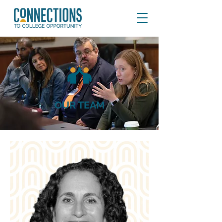
OUR TEAM